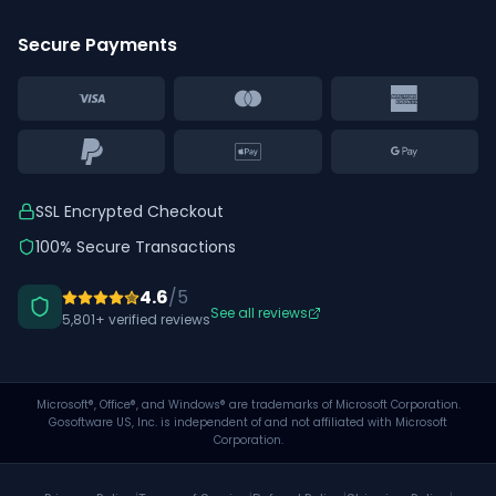
Secure Payments
SSL Encrypted Checkout
100% Secure Transactions
4.6
/5
See all reviews
5,801
+ verified reviews
Microsoft®, Office®, and Windows® are trademarks of Microsoft Corporation.
Gosoftware US, Inc. is independent of and not affiliated with Microsoft
Corporation.