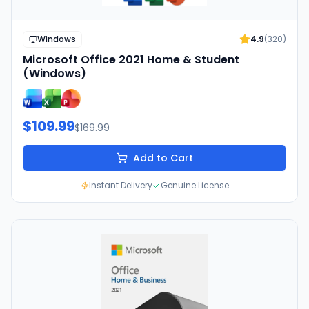
Windows
4.9
(
320
)
Microsoft Office 2021 Home & Student
(Windows)
$109.99
$169.99
Add to Cart
Instant Delivery
Genuine License