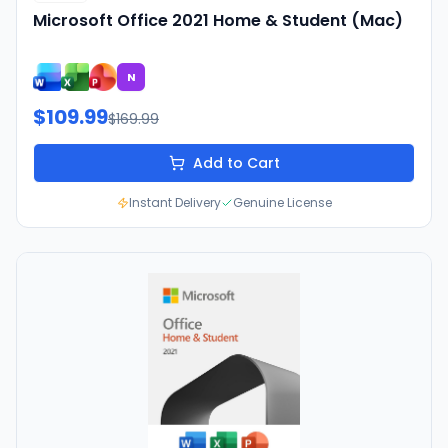
Microsoft Office 2021 Home & Student (Mac)
N
$109.99
$169.99
Add to Cart
Instant Delivery
Genuine License