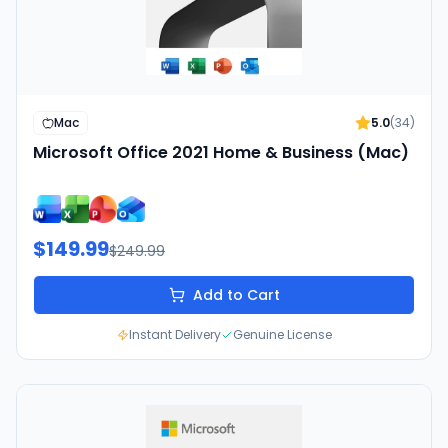
Mac
5.0
(
34
)
Microsoft Office 2021 Home & Business (Mac)
$149.99
$249.99
Add to Cart
Instant Delivery
Genuine License