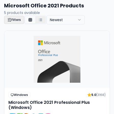
Microsoft Office 2021 Products
5
products available
Newest
Filters
Windows
5.0
(
3168
)
Microsoft Office 2021 Professional Plus
(Windows)