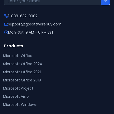
1-888-632-9902
support@gosoftwarebuy.com
Mon-Sat, 9 AM - 6 PM EST
Products
Microsoft Office
Microsoft Office 2024
Microsoft Office 2021
Microsoft Office 2019
Microsoft Project
Microsoft Visio
Microsoft Windows