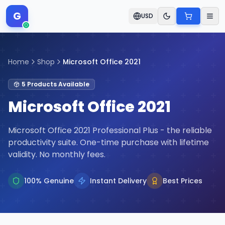
G
USD
Home
Shop
Microsoft Office 2021
5
Products
Available
Microsoft Office 2021
Microsoft Office 2021 Professional Plus - the reliable
productivity suite. One-time purchase with lifetime
validity. No monthly fees.
100% Genuine
Instant Delivery
Best Prices