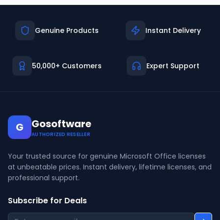
Genuine Products
Instant Delivery
50,000+ Customers
Expert Support
Gosoftware
G
AUTHORIZED RESELLER
Your trusted source for genuine Microsoft Office licenses
at unbeatable prices. Instant delivery, lifetime licenses, and
professional support.
Subscribe for Deals