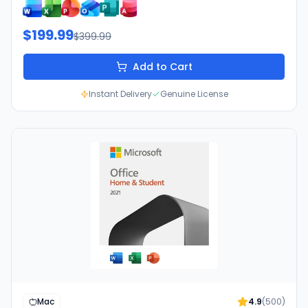
$199.99
$399.99
Add to Cart
Instant Delivery
Genuine License
Mac
4.9
(
500
)