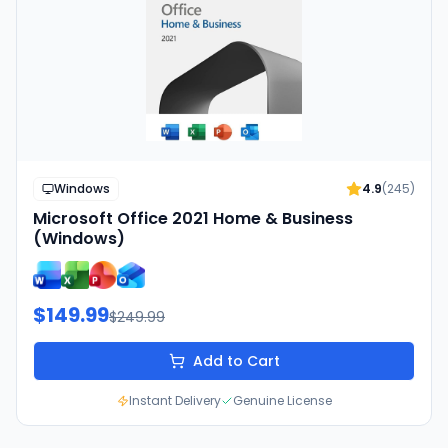
Windows
4.9
(
245
)
Microsoft Office 2021 Home & Business
(Windows)
$149.99
$249.99
Add to Cart
Instant Delivery
Genuine License