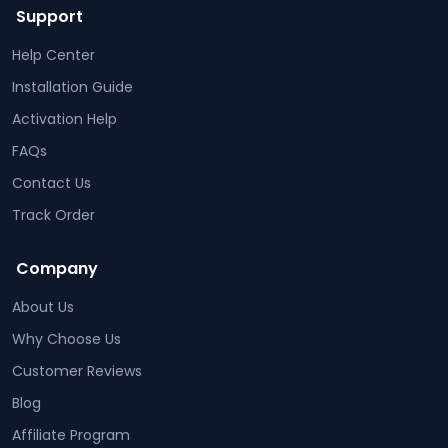
Support
Help Center
Installation Guide
Activation Help
FAQs
Contact Us
Track Order
Company
About Us
Why Choose Us
Customer Reviews
Blog
Affiliate Program